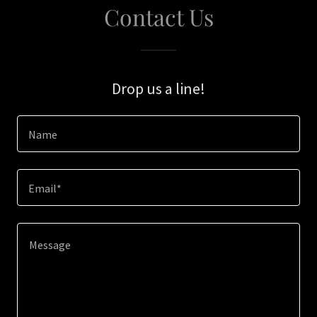
Contact Us
Drop us a line!
Name
Email*