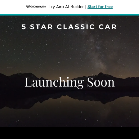
Try Airo AI Builder
|
Start for free
5 STAR CLASSIC CAR
Launching Soon