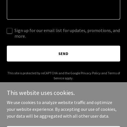
Sign up for our email list for updates, promotions, and
more.
SEND
This site is protected by reCAPTCHA and the Google
Privacy Policy
and
Terms of
Service
apply.
This website uses cookies.
We use cookies to analyze website traffic and optimize
your website experience. By accepting our use of cookies,
Copyright © 2025 5 Star Classic Car - All Rights Reserved.
your data will be aggregated with all other user data.
Powered by